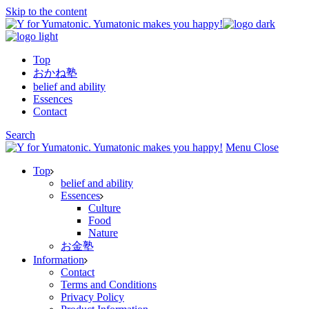
Skip to the content
Top
おかね塾
belief and ability
Essences
Contact
Search
Menu
Close
Top
belief and ability
Essences
Culture
Food
Nature
お金塾
Information
Contact
Terms and Conditions
Privacy Policy