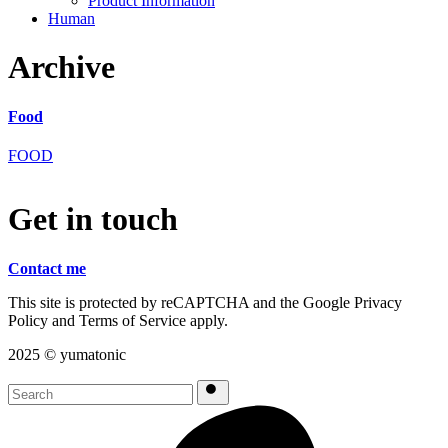
Product Information
Human
Archive
Food
FOOD
G
e
t
i
n
t
o
u
c
h
Contact me
This site is protected by reCAPTCHA and the Google Privacy
Policy and Terms of Service apply.
2025 ©︎ yumatonic