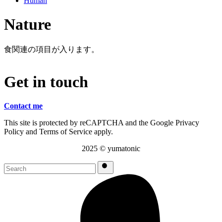
Human
Nature
食関連の項目が入ります。
G
e
t
i
n
t
o
u
c
h
Contact me
This site is protected by reCAPTCHA and the Google Privacy
Policy and Terms of Service apply.
2025 ©︎ yumatonic