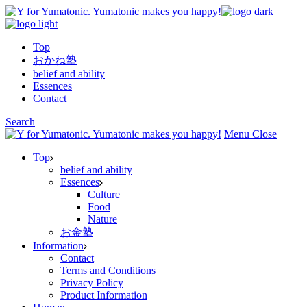
Skip
to
the
Top
content
おかね塾
belief and ability
Essences
Contact
Search
Menu
Close
Top
belief and ability
Essences
Culture
Food
Nature
お金塾
Information
Contact
Terms and Conditions
Privacy Policy
Product Information